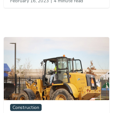
February 16, 2023
|
4 minute read
Construction