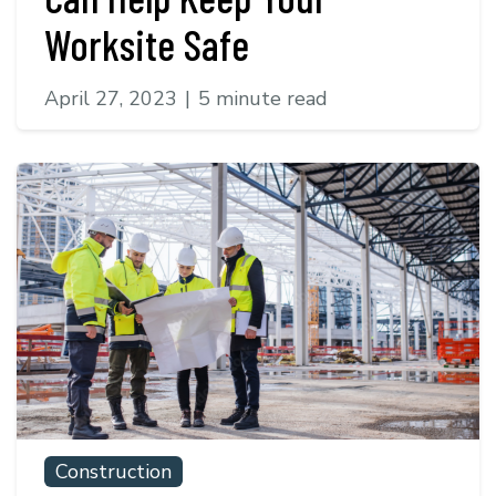
Worksite Safe
April 27, 2023
|
5 minute read
Construction