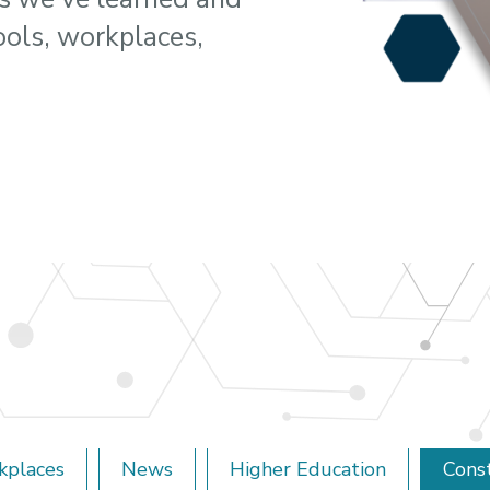
ools, workplaces,
kplaces
News
Higher Education
Cons