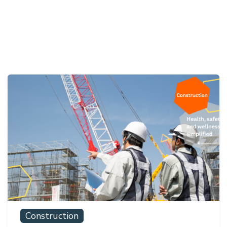
Construction