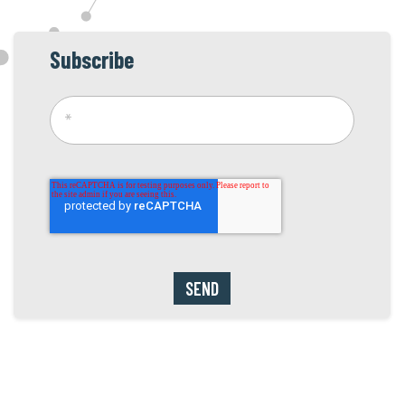
Subscribe