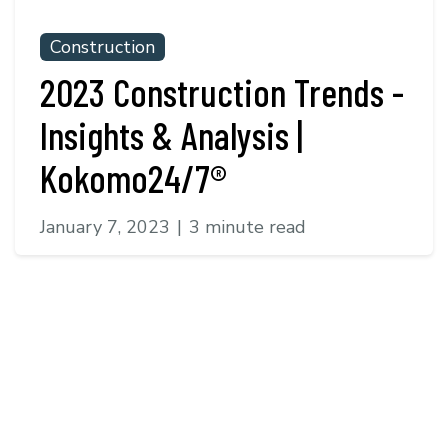
Construction
2023 Construction Trends -
Insights & Analysis |
Kokomo24/7®
January 7, 2023
|
3 minute read