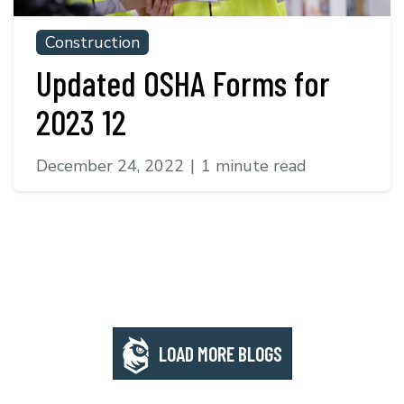
Construction
Updated OSHA Forms for
2023 12
December 24, 2022
|
1 minute read
LOAD MORE BLOGS