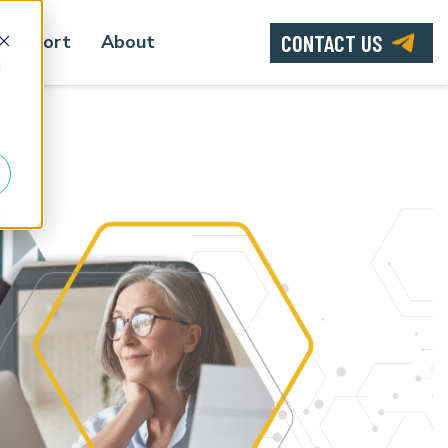
CONTACT US
Support
About
d