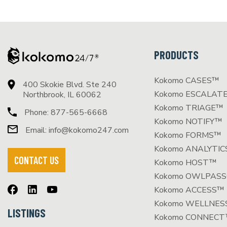
PRODUCTS
Kokomo CASES™
400 Skokie Blvd. Ste 240
Kokomo ESCALAT
Northbrook, IL 60062
Kokomo TRIAGE™
Phone:
877-565-6668
Kokomo NOTIFY™
Email:
info@kokomo247.com
Kokomo FORMS™
Kokomo ANALYTI
CONTACT US
Kokomo HOST™
Kokomo OWLPAS
Kokomo ACCESS™
Kokomo WELLNE
LISTINGS
Kokomo CONNEC