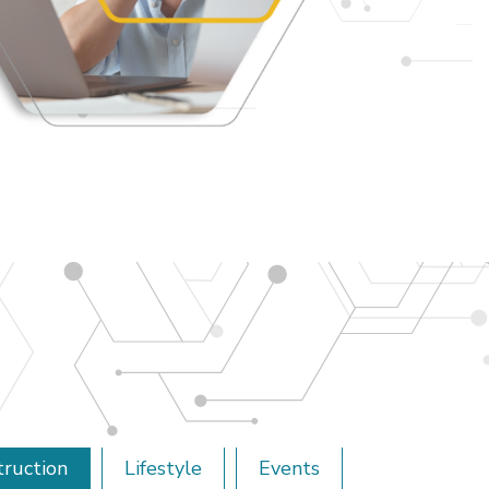
truction
Lifestyle
Events