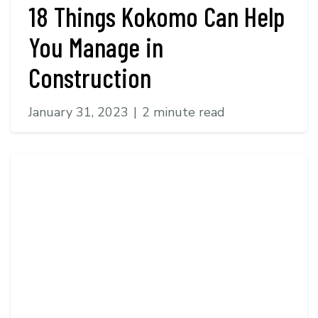
18 Things Kokomo Can Help
You Manage in
Construction
January 31, 2023
|
2 minute read