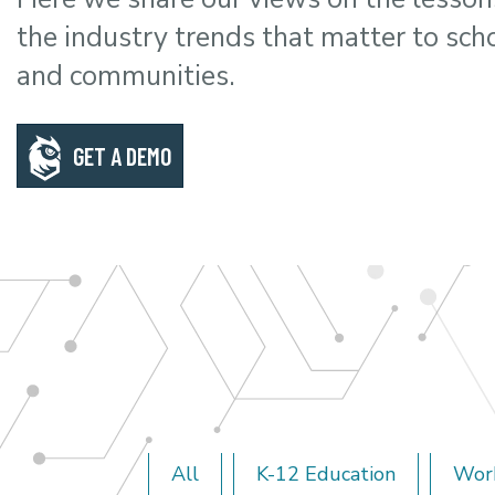
the industry trends that matter to sch
and communities.
GET A DEMO
All
K-12 Education
Wor