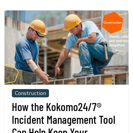
Construction
How the Kokomo24/7®
Incident Management Tool
Can Help Keep Your