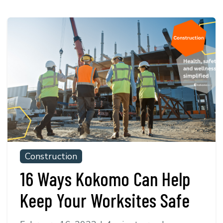
Construction
16 Ways Kokomo Can Help
Keep Your Worksites Safe