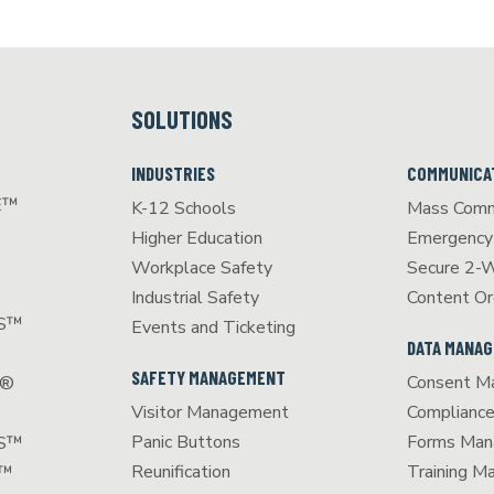
SOLUTIONS
INDUSTRIES
COMMUNICA
E™
K-12 Schools
Mass Comm
Higher Education
Emergency 
Workplace Safety
Secure 2-
Industrial Safety
Content Or
CS™
Events and Ticketing
DATA MANA
SAFETY MANAGEMENT
Consent M
S®
Visitor Management
Complianc
Panic Buttons
Forms Man
SS™
Reunification
Training 
T™