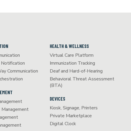
TION
HEALTH & WELLNESS
unication
Virtual Care Platform
Notification
Immunization Tracking
Way Communication
Deaf and Hard-of-Hearing
chestration
Behavioral Threat Assessment
(BTA)
GEMENT
DEVICES
anagement
Kiosk, Signage, Printers
e Management
Private Marketplace
agement
Digital Clock
Management