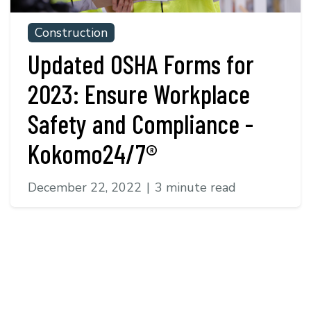
Construction
Updated OSHA Forms for
2023: Ensure Workplace
Safety and Compliance -
Kokomo24/7®
December 22, 2022
|
3 minute read