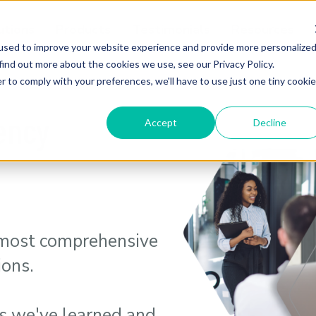
utions
Products
Testimonials
Resources
used to improve your website experience and provide more personalize
find out more about the cookies we use, see our Privacy Policy.
r to comply with your preferences, we'll have to use just one tiny cookie
iency
Accept
Decline
 most comprehensive
ions.
s we've learned and