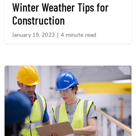
Winter Weather Tips for
Construction
January 19, 2023
|
4 minute read