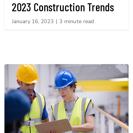
2023 Construction Trends
January 16, 2023
|
3 minute read