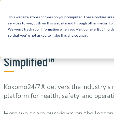
Sol
This website stores cookies on your computer. These cookies are 
services to you, both on this website and through other media. To 
We won't track your information when you visit our site. But in orde
so that you're not asked to make this choice again.
Health, Safety, and Effic
Simplified™
Kokomo24/7® delivers the industry’s
platform for health, safety, and operat
Here we share our views on the lesson