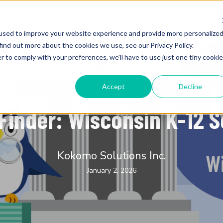
utions
Products
Testimonials
Resources
used to improve your website experience and provide more personalize
find out more about the cookies we use, see our Privacy Policy.
r to comply with your preferences, we'll have to use just one tiny cookie
Accept
Decline
K-12 Education
Finder: Wisconsin K-12 
Kokomo Solutions Inc.
January 2, 2026