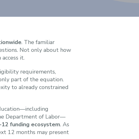
tionwide
. The familiar
uestions. Not only about how
 access it.
gibility requirements,
only part of the equation.
xity to already constrained
Education—including
 the Department of Labor—
K-12 funding ecosystem
. As
 next 12 months may present