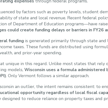
erating expenses
through federal programs.
influenced by factors such as poverty levels, student d
lability of state and local revenue. Recent federal poli
tion of Department of Education programs—have raise
ges could create funding delays or barriers in FY26 
eral funding
is generated primarily through state and l
 income taxes. These funds are distributed using formul
wealth, and prior-year spending.
t unique in this regard. Unlike most states that rely 
ding models,
Wisconsin uses a formula administered
PI)
. Only Vermont follows a similar approach.
consin an outlier, the intent remains consistent: to e
ucational opportunity regardless of local fiscal capa
lly designed to reduce reliance on property taxes and 