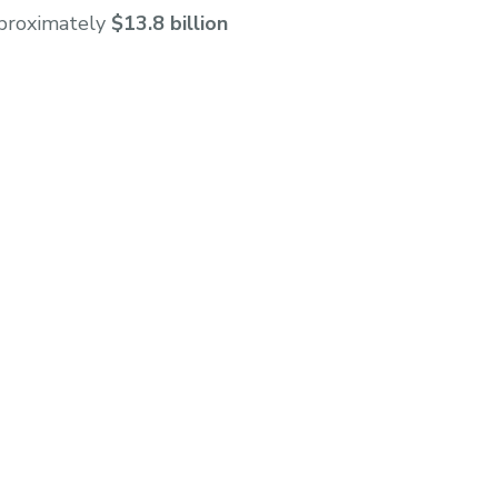
pproximately
$13.8 billion