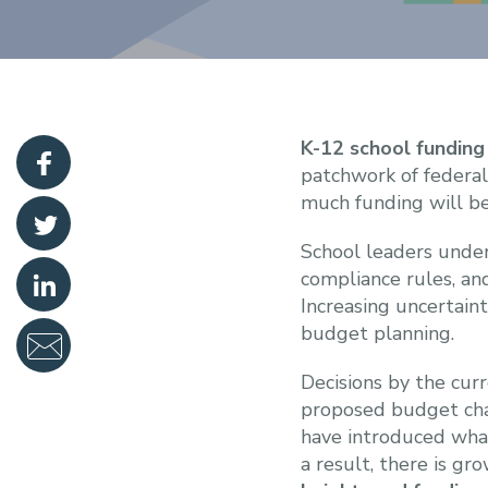
K-12 school funding
patchwork of federal
much funding will be
School leaders under
compliance rules, an
Increasing uncertain
budget planning.
Decisions by the cur
proposed budget cha
have introduced wha
a result, there is g