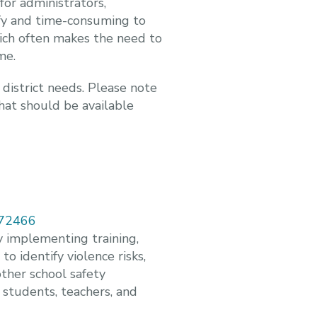
for administrators,
ify and time-consuming to
hich often makes the need to
me.
 district needs. Please note
what should be available
-172466
y implementing training,
 identify violence risks,
ther school safety
 students, teachers, and