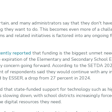
tain, and many administrators say that they don't have
g they want to do. This becomes even more of a chall
s and related initiatives is factored into any ongoing f
ently reported
that funding is the biggest unmet need 
e expiration of the Elementary and Secondary School 
key concern going forward. According to the SETDA 2
nt of respondents said they would continue with any in
d by ESSER, a drop from 27 percent in 2024.
d that state-funded support for technology such as hi
 slowing down, with school districts increasingly force
e digital resources they need.