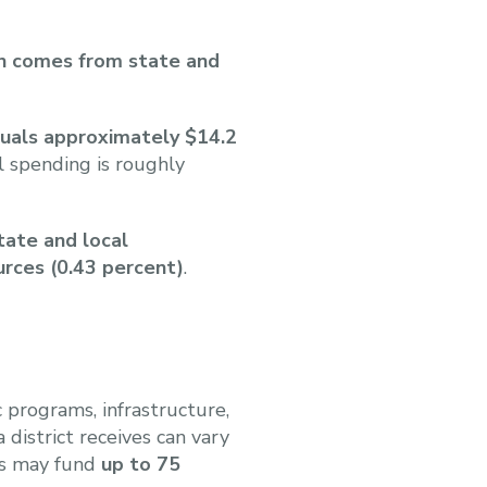
in comes from state and
quals approximately $14.2
 spending is roughly
tate and local
urces (0.43 percent)
.
 programs, infrastructure,
district receives can vary
ers may fund
up to 75