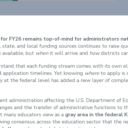
 for FY26 remains top-of-mind for administrators na
, state, and local funding sources continues to raise q
 available, but
when
it will arrive and
how
districts can
stand that each funding stream comes with its own eli
d application timelines. Yet knowing
where
to apply is 
ty at the federal level has added a new layer of comple
rent administration affecting the U.S. Department of 
nges and the transfer of administrative functions to
t many educators view as a
gray area in the federal 
rowing consensus across the education sector that the