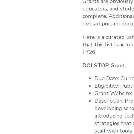
Grants are obviously 
educators, and stude
complete. Additionall
get supporting docum
Here is a curated lis
that this list is acc
FY26.
DOJ STOP Grant
Due Date: Curre
Eligibility: Publ
Grant Website
Description: Pr
developing schoo
introducing tec
strategies that 
staff with tools