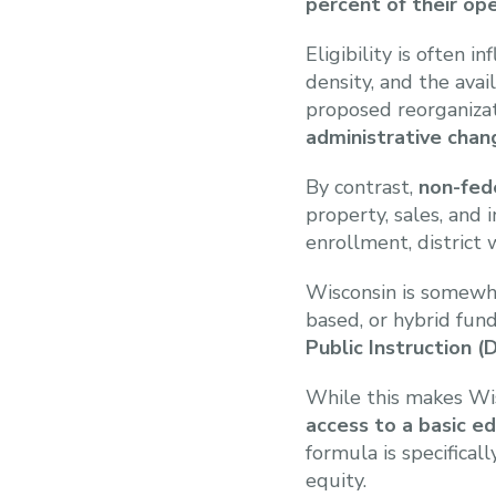
percent of their op
Eligibility is often 
density, and the avai
proposed reorganiza
administrative chan
By contrast,
non-fed
property, sales, and
enrollment, district 
Wisconsin is somewha
based, or hybrid fun
Public Instruction (D
While this makes Wis
access to a basic ed
formula is specifica
equity.