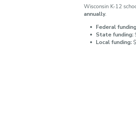
Wisconsin K-12 scho
annually
.
Federal funding
State funding:
$
Local funding:
$