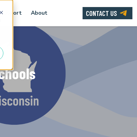
CONTACT US
Support
About
d
Schools