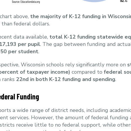
 chart above,
the majority of K-12 funding in Wiscons
r than federal dollars.
cent data available,
total K-12 funding statewide e
17,193 per pupil
. The gap between funding and actual
50 per student
.
pective, Wisconsin schools rely significantly more on
s
 percent of taxpayer income)
compared to
federal so
n ranks
22nd in both K-12 funding and spending
.
ederal Funding
orts a wide range of district needs, including academic
ent services. However, the amount of federal funding a 
istricts receive little to no federal support, while oth