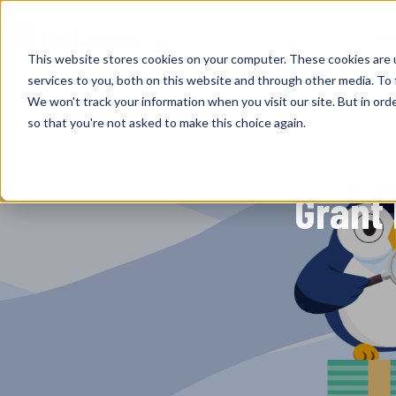
Sol
This website stores cookies on your computer. These cookies are 
services to you, both on this website and through other media. To 
We won't track your information when you visit our site. But in orde
so that you're not asked to make this choice again.
Grant 