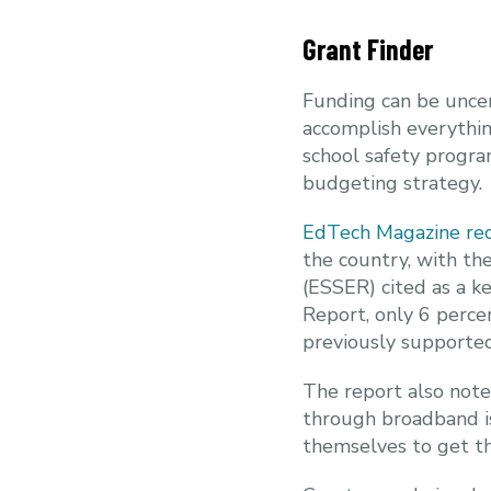
Grant Finder
Funding can be uncer
accomplish everythin
school safety program
budgeting strategy.
EdTech Magazine rec
the country, with th
(ESSER) cited as a 
Report, only 6 perce
previously supporte
The report also note
through broadband is
themselves to get th