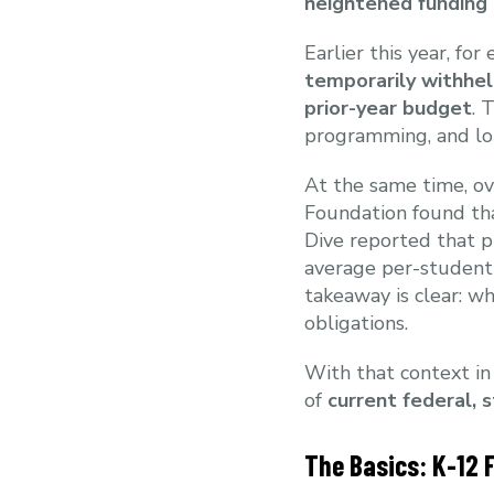
heightened funding
Earlier this year, fo
temporarily withhe
prior-year budget
. 
programming, and lo
At the same time, ov
Foundation found t
Dive reported that p
average per-student
takeaway is clear: wh
obligations.
With that context i
of
current federal, 
The Basics: K-12 