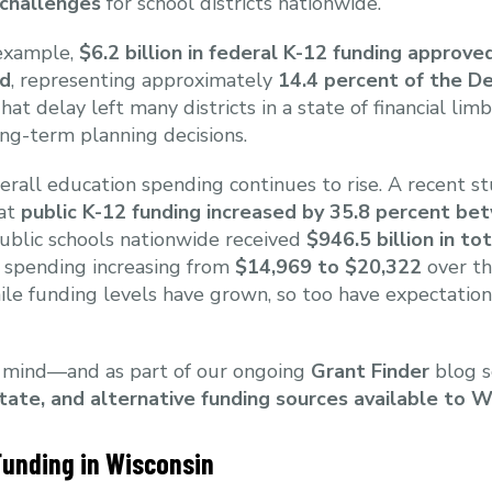
 challenges
for school districts nationwide.
r example,
$6.2 billion in federal K-12 funding approv
ld
, representing approximately
14.4 percent of the D
That delay left many districts in a state of financial lim
ng-term planning decisions.
erall education spending continues to rise. A recent s
hat
public K-12 funding increased by 35.8 percent b
ublic schools nationwide received
$946.5 billion in to
 spending increasing from
$14,969 to $20,322
over th
ile funding levels have grown, so too have expectations
n mind—and as part of our ongoing
Grant Finder
blog s
state, and alternative funding sources available to 
Funding in Wisconsin