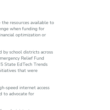
 the resources available to
enge when funding for
inancial optimization or
by school districts across
Emergency Relief Fund
025 State EdTech Trends
itiatives that were
gh-speed internet access
d to advocate for