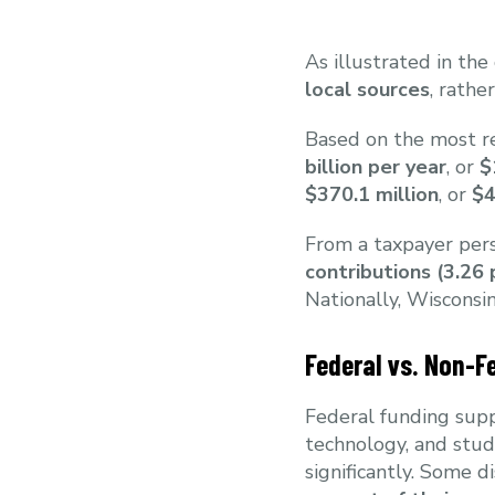
As illustrated in the
local sources
, rathe
Based on the most re
billion per year
, or
$
$370.1 million
, or
$4
From a taxpayer pers
contributions (3.26
Nationally, Wisconsi
Federal vs. Non-F
Federal funding supp
technology, and stud
significantly. Some d