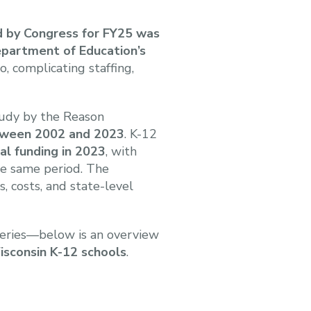
ed by Congress for FY25 was
epartment of Education’s
bo, complicating staffing,
tudy by the Reason
etween 2002 and 2023
. K-12
tal funding in 2023
, with
e same period. The
, costs, and state-level
eries—below is an overview
Wisconsin K-12 schools
.