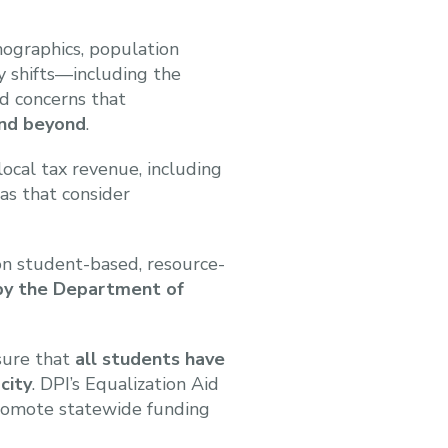
emographics, population
cy shifts—including the
d concerns that
and beyond
.
ocal tax revenue, including
as that consider
on student-based, resource-
 by the Department of
nsure that
all students have
city
. DPI’s Equalization Aid
promote statewide funding