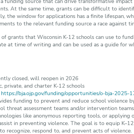
a funding source that can drive transformative impact 
nts. At the same time, grants can be difficult to ident
y, the window for applications has a finite lifespan, w
ents to the relevant funding source a race against ti
t of grants that Wisconsin K-12 schools can use to fund
urate at time of writing and can be used as a guide for 
ntly closed, will reopen in 2026
ic, private, and charter K-12 schools
:
https://bja.ojp.gov/funding/opportunities/o-bja-2025
ovides funding to prevent and reduce school violence b
l threat assessment teams and/or intervention teams to
hnologies like anonymous reporting tools, or applying o
assist in preventing violence. The goal is to equip K–12
 to recognize, respond to, and prevent acts of violence.