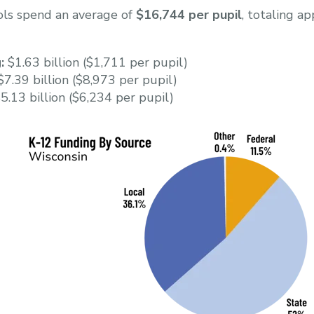
ols spend an average of
$16,744 per pupil
, totaling a
:
$1.63 billion ($1,711 per pupil)
7.39 billion ($8,973 per pupil)
5.13 billion ($6,234 per pupil)