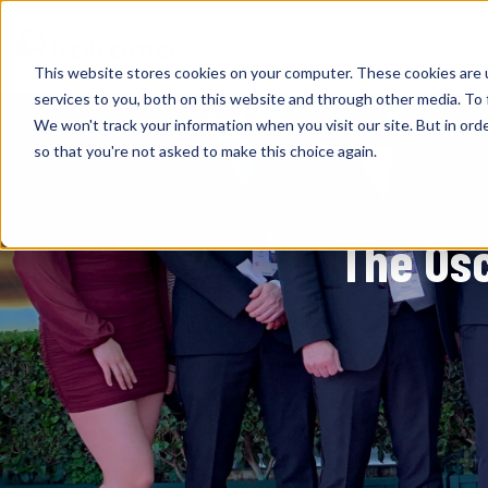
Sol
This website stores cookies on your computer. These cookies are 
services to you, both on this website and through other media. To 
We won't track your information when you visit our site. But in orde
so that you're not asked to make this choice again.
The Os