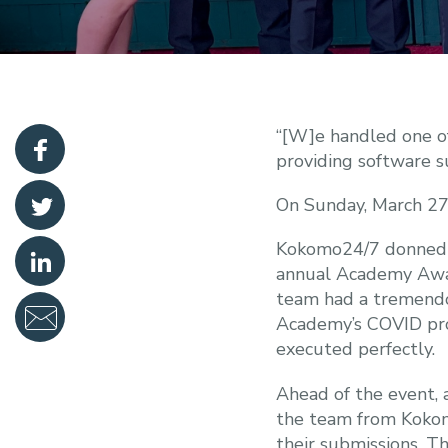
“[W]e handled one of
providing software su
On Sunday, March 2
Kokomo24/7 donned th
annual Academy Award
team had a tremendo
Academy’s COVID prot
executed perfectly.
Ahead of the event, a
the team from Kokomo
their submissions. Th