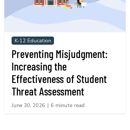
K-12 Education
Preventing Misjudgment:
Increasing the
Effectiveness of Student
Threat Assessment
June 30, 2026
|
6 minute read