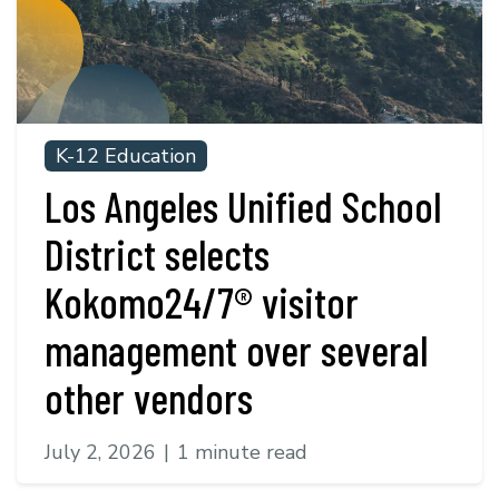
K-12 Education
Los Angeles Unified School
District selects
Kokomo24/7® visitor
management over several
other vendors
July 2, 2026
|
1 minute read