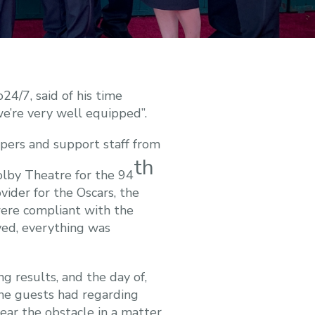
4/7, said of his time
we’re very well equipped”.
pers and support staff from
th
lby Theatre for the 94
ider for the Oscars, the
ere compliant with the
ved, everything was
g results, and the day of,
he guests had regarding
lear the obstacle in a matter