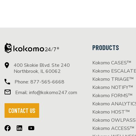
PRODUCTS
Kokomo CASES™
400 Skokie Blvd. Ste 240
Kokomo ESCALAT
Northbrook, IL 60062
Kokomo TRIAGE™
Phone:
877-565-6668
Kokomo NOTIFY™
Email:
info@kokomo247.com
Kokomo FORMS™
Kokomo ANALYTI
CONTACT US
Kokomo HOST™
Kokomo OWLPAS
Kokomo ACCESS™