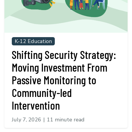
K-12 Education
Shifting Security Strategy:
Moving Investment From
Passive Monitoring to
Community-led
Intervention
July 7, 2026
|
11 minute read