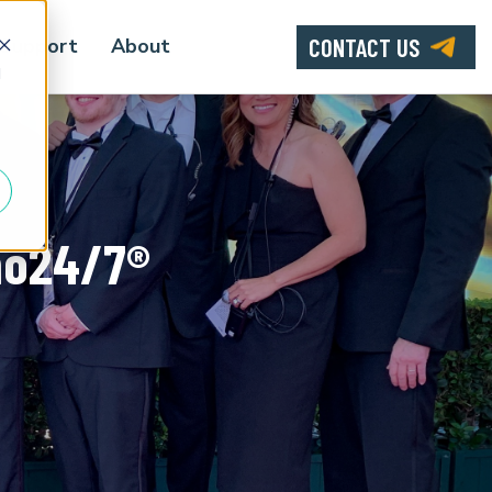
CONTACT US
Support
About
d
mo24/7®