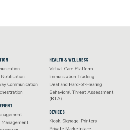
TION
HEALTH & WELLNESS
unication
Virtual Care Platform
Notification
Immunization Tracking
Way Communication
Deaf and Hard-of-Hearing
chestration
Behavioral Threat Assessment
(BTA)
GEMENT
DEVICES
anagement
Kiosk, Signage, Printers
e Management
Private Marketplace