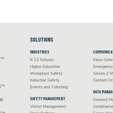
SOLUTIONS
INDUSTRIES
COMMUNICA
E™
K-12 Schools
Mass Comm
Higher Education
Emergency 
Workplace Safety
Secure 2-
Industrial Safety
Content Or
CS™
Events and Ticketing
DATA MANA
SAFETY MANAGEMENT
Consent M
S®
Visitor Management
Complianc