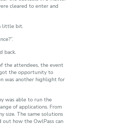
ere cleared to enter and
ittle bit.
nce?”.
d back.
of the attendees, the event
got the opportunity to
on was another highlight for
my was able to run the
range of applications. From
ny size. The same solutions
nd out how the OwlPass can