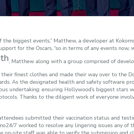
 the biggest events,” Matthew, a developer at Kokomo2
pport for the Oscars, “so in terms of any events now, 
th
7
, Matthew along with a group comprised of develo
eir finest clothes and made their way over to the Do
s. As the designated health and safety software prov
us undertaking: ensuring Hollywood’s biggest stars w
ocols. Thanks to the diligent work of everyone invol
ttendees submitted their vaccination status and testin
24/7 worked to resolve any lingering issues any of t
e on-site staff was able to verify the submission and c