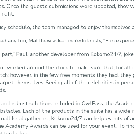
es. Once the guest’s submissions were updated, they w
night.
usy schedule, the team managed to enjoy themselves a l
ad any fun, Matthew asked incredulously, “Fun experie
rd part,” Paul, another developer from Kokomo24/7, joke
ent worked around the clock to make sure that, for all 
tch; however, in the few free moments they had, they 
rpet themselves. Seeing all of the celebrities in pers
ds.
 and robust solutions included in OwlPass, the Acade
stacles. Each of the products in the suite has a wide 
small local gathering, Kokomo24/7 can help events of a
he Academy Awards can be used for your event. To fi
utton below.