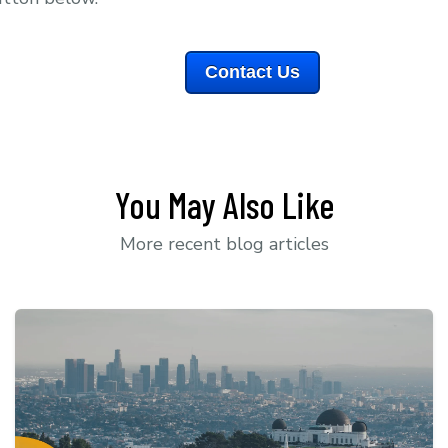
Contact Us
You May Also Like
More recent blog articles