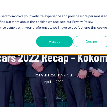
utions
Products
Testimonials
Resources
used to improve your website experience and provide more personalize
find out more about the cookies we use, see our Privacy Policy.
r to comply with your preferences, we'll have to use just one tiny cookie
Accept
Decline
News
cars 2022 Recap - Koko
Bryan Schwaba
April 1, 2022