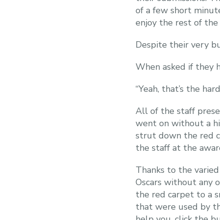
of a few short minut
enjoy the rest of the 
Despite their very b
When asked if they h
“Yeah, that’s the ha
All of the staff pres
went on without a hi
strut down the red ca
the staff at the awar
Thanks to the varied
Oscars without any ob
the red carpet to a 
that were used by t
help you, click the b