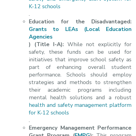
K-12 schools
.
Education for the Disadvantaged:
Grants to LEAs (Local Education
Agencies
) (Title I-A):
While not explicitly for
safety, these funds can be used for
initiatives that improve school safety as
part of enhancing overall student
performance. Schools should employ
strategies and methods to strengthen
their academic programs including
mental health solutions and a robust
health and safety management platform
for K-12 schools
.
Emergency Management Performance
Grant Program (
EMPG
):
This program