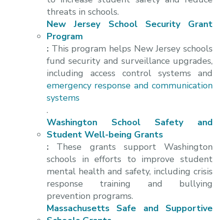
threats in schools.
New Jersey School Security Grant
Program
:
This program helps New Jersey schools
fund security and surveillance upgrades,
including access control systems and
emergency response and communication
systems
.
Washington School Safety and
Student Well-being Grants
:
These grants support Washington
schools in efforts to improve student
mental health and safety, including crisis
response training and bullying
prevention programs.
Massachusetts Safe and Supportive