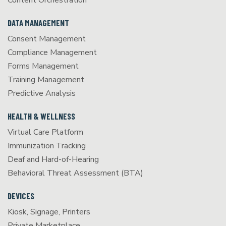
Content Orchestration
DATA MANAGEMENT
Consent Management
Compliance Management
Forms Management
Training Management
Predictive Analysis
HEALTH & WELLNESS
Virtual Care Platform
Immunization Tracking
Deaf and Hard-of-Hearing
Behavioral Threat Assessment (BTA)
DEVICES
Kiosk, Signage, Printers
Private Marketplace