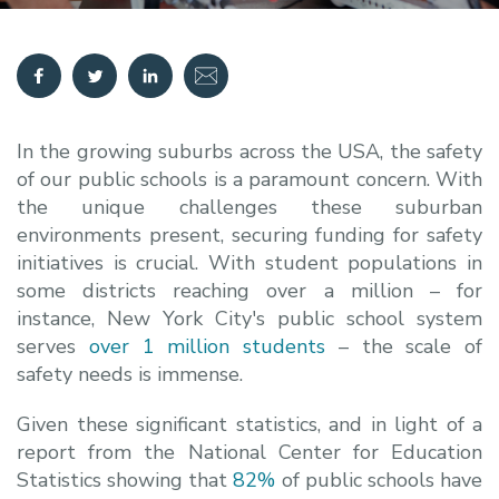
In the growing suburbs across the USA, the safety
of our public schools is a paramount concern. With
the unique challenges these suburban
environments present, securing funding for safety
initiatives is crucial. With student populations in
some districts reaching over a million – for
instance, New York City's public school system
serves
over 1 million students
– the scale of
safety needs is immense.
Given these significant statistics, and in light of a
report from the National Center for Education
Statistics showing that
82%
of public schools have