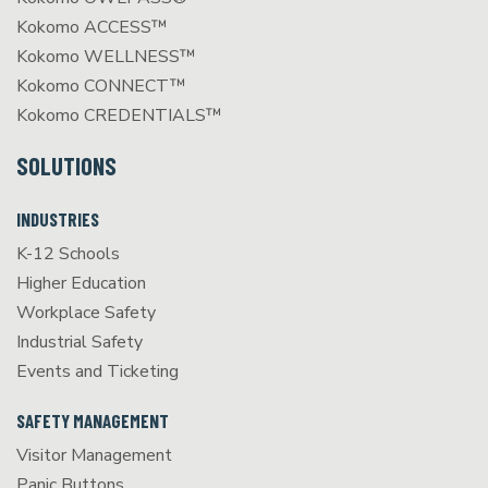
Kokomo ACCESS™
Kokomo WELLNESS™
Kokomo CONNECT™
Kokomo CREDENTIALS™
SOLUTIONS
INDUSTRIES
K-12 Schools
Higher Education
Workplace Safety
Industrial Safety
Events and Ticketing
SAFETY MANAGEMENT
Visitor Management
Panic Buttons