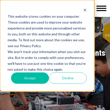
This website stores cookies on your computer.
These cookies are used to improve your website
experience and provide more personalized services
to you, both on this website and through other
media. To find out more about the cookies we use,
K-12 Education
see our Privacy Policy.
How to Find School Safety Grants
We won't track your information when you visit our
site. But in order to comply with your preferences,
Your School Qualifies For
we'll have to use just one tiny cookie so that you're
not asked to make this choice again.
Kokomo Solutions Inc.
Accept
Decline
February 13, 2024