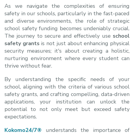
As we navigate the complexities of ensuring
safety in our schools, particularly in the fast-paced
and diverse environments, the role of strategic
school safety funding becomes undeniably crucial.
The journey to secure and effectively use
school
safety grants
is not just about enhancing physical
security measures; it's about creating a holistic,
nurturing environment where every student can
thrive without fear.
By understanding the specific needs of your
school, aligning with the criteria of various
school
safety grants, and crafting compelling, data-driven
applications, your institution can unlock the
potential to not only meet but exceed safety
expectations.
Kokomo24/7®
understands the importance of