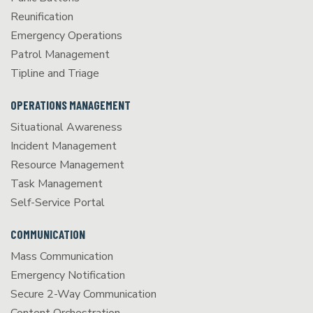
Reunification
Emergency Operations
Patrol Management
Tipline and Triage
OPERATIONS MANAGEMENT
Situational Awareness
Incident Management
Resource Management
Task Management
Self-Service Portal
COMMUNICATION
Mass Communication
Emergency Notification
Secure 2-Way Communication