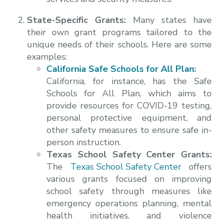
State-Specific Grants:
Many states have
their own grant programs tailored to the
unique needs of their schools. Here are some
examples:
California Safe Schools for All Plan
:
California, for instance, has the Safe
Schools for All Plan, which aims to
provide resources for COVID-19 testing,
personal protective equipment, and
other safety measures to ensure safe in-
person instruction.
Texas School Safety Center Grants:
The
Texas School Safety Center
offers
various grants focused on improving
school safety through measures like
emergency operations planning, mental
health initiatives, and violence