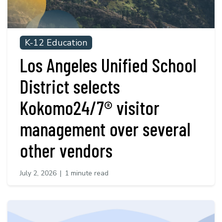
K-12 Education
Los Angeles Unified School
District selects
Kokomo24/7® visitor
management over several
other vendors
July 2, 2026
|
1 minute read