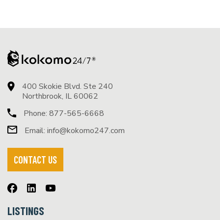
400 Skokie Blvd. Ste 240
Northbrook, IL 60062
Phone:
877-565-6668
Email:
info@kokomo247.com
CONTACT US
LISTINGS