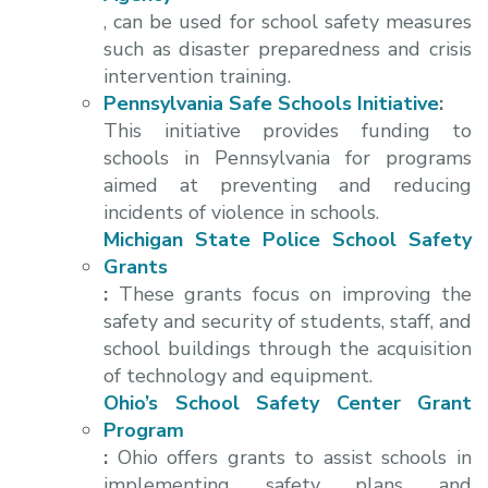
, can be used for school safety measures
such as disaster preparedness and crisis
intervention training.
Pennsylvania Safe Schools Initiative
:
This initiative provides funding to
schools in Pennsylvania for programs
aimed at preventing and reducing
incidents of violence in schools.
Michigan State Police School Safety
Grants
:
These grants focus on improving the
safety and security of students, staff, and
school buildings through the acquisition
of technology and equipment.
Ohio’s School Safety Center Grant
Program
:
Ohio offers grants to assist schools in
implementing safety plans and