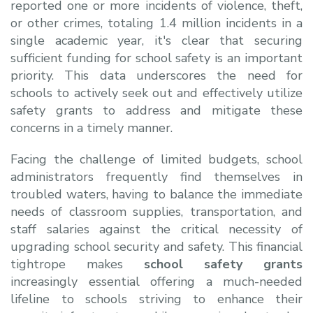
reported one or more incidents of violence, theft,
or other crimes, totaling 1.4 million incidents in a
single academic year, it's clear that securing
sufficient funding for school safety is an important
priority. This data underscores the need for
schools to actively seek out and effectively utilize
safety grants to address and mitigate these
concerns in a timely manner.
Facing the challenge of limited budgets, school
administrators frequently find themselves in
troubled waters, having to balance the immediate
needs of classroom supplies, transportation, and
staff salaries against the critical necessity of
upgrading school security and safety. This financial
tightrope makes
school safety grants
increasingly essential offering a much-needed
lifeline to schools striving to enhance their