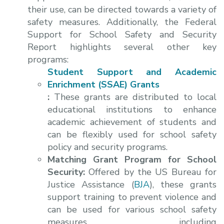
their use, can be directed towards a variety of
safety measures. Additionally, the Federal
Support for School Safety and Security
Report highlights several other key
programs:
Student Support and Academic
Enrichment (SSAE) Grants
:
These grants are distributed to local
educational institutions to enhance
academic achievement of students and
can be flexibly used for school safety
policy and security programs.
Matching Grant Program for School
Security:
Offered by the US Bureau for
Justice Assistance (
BJA
), these grants
support training to prevent violence and
can be used for various school safety
measures, including