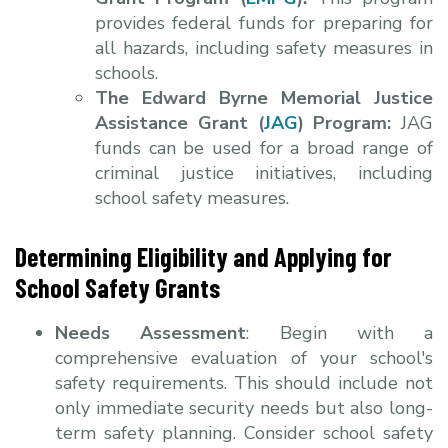
provides federal funds for preparing for
all hazards, including safety measures in
schools.
The Edward Byrne Memorial Justice
Assistance Grant (
JAG
) Program:
JAG
funds can be used for a broad range of
criminal justice initiatives, including
school safety measures.
Determining Eligibility and Applying for
School Safety Grants
Needs Assessment
: Begin with a
comprehensive evaluation of your school's
safety requirements. This should include not
only immediate security needs but also long-
term safety planning. Consider school safety