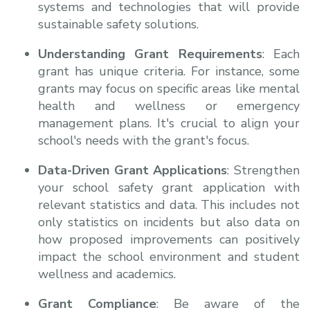
systems and technologies that will provide
sustainable safety solutions.
Understanding Grant Requirements
: Each
grant has unique criteria. For instance, some
grants may focus on specific areas like mental
health and wellness or emergency
management plans. It's crucial to align your
school's needs with the grant's focus.
Data-Driven Grant Applications
: Strengthen
your school safety grant application with
relevant statistics and data. This includes not
only statistics on incidents but also data on
how proposed improvements can positively
impact the school environment and student
wellness and academics.
Grant Compliance
: Be aware of the