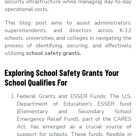
security infrastructure while managing day-to-day
operational costs.
This blog post aims to assist administrators,
superintendents, and directors across K-12
schools, universities, and colleges in navigating the
process of identifying, securing, and effectively
utilizing
school safety grants.
Exploring School Safety Grants Your
School Qualifies For
Federal Grants and ESSER Funds:
The U.S.
Department of Education's ESSER fund
(Elementary and Secondary School
Emergency Relief Fund), part of the CARES
Act, has emerged as a crucial source of
support for schools. These funds, flexible in