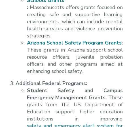
Schools Grants
:
Massachusetts offers grants focused on
creating safe and supportive learning
environments, which can include mental
health services and violence prevention
strategies.
Arizona School Safety Program Grants
:
These grants in Arizona support school
resource officers, juvenile probation
officers, and other programs aimed at
enhancing school safety.
Additional Federal Programs:
Student Safety and Campus
Emergency Management Grants:
These
grants from the US Department of
Education support higher education
institutions in improving
safety and emergency alert system for