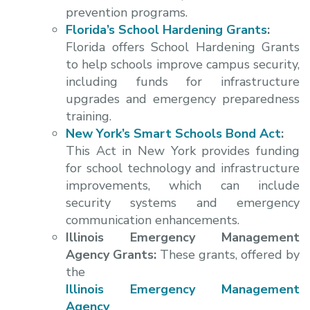
prevention programs.
Florida’s School Hardening Grants
:
Florida offers School Hardening Grants
to help schools improve campus security,
including funds for infrastructure
upgrades and emergency preparedness
training.
New York’s Smart Schools Bond Act
:
This Act in New York provides funding
for school technology and infrastructure
improvements, which can include
security systems and emergency
communication enhancements.
Illinois Emergency Management
Agency Grants:
These grants, offered by
the
Illinois Emergency Management
Agency