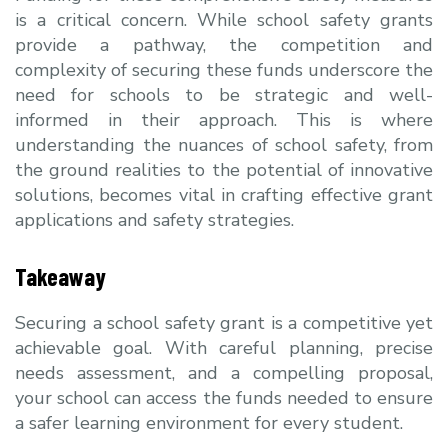
is a critical concern. Wh
ile school safety grants
provide a pathway, the competition and
complexity of securing these funds underscore the
need for schools to be strategic and well-
informed in their approach. This is where
understanding the nuances of school safety, from
the ground realities to the potential of innovative
solutions, becomes vital in crafting effective grant
applications and safety strategies.
Takeaway
Securing a school safety grant is a competitive yet
achievable goal. With careful planning, precise
needs assessment, and a compelling proposal,
your school can access the funds needed to ensure
a safer learning environment for every student.