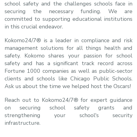
school safety and the challenges schools face in
securing the necessary funding. We are
committed to supporting educational institutions
in this crucial endeavor.
Kokomo24/7® is a leader in compliance and risk
management solutions for all things health and
safety. Kokomo shares your passion for school
safety and has a significant track record across
Fortune 1000 companies as well as public-sector
clients and schools like Chicago Public Schools.
Ask us about the time we helped host the Oscars!
Reach out to Kokomo24/7® for expert guidance
on securing
school safety grants
and
strengthening your school's security
infrastructure.