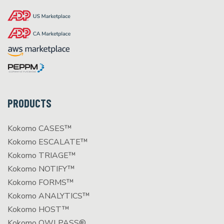
PRODUCTS
Kokomo CASES™
Kokomo ESCALATE™
Kokomo TRIAGE™
Kokomo NOTIFY™
Kokomo FORMS™
Kokomo ANALYTICS™
Kokomo HOST™
Kokomo OWLPASS®