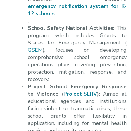
emergency notification system for K-
12 schools
.
School Safety National Activities:
This
program, which includes Grants to
States for Emergency Management (
GSEM
), focuses on developing
comprehensive school emergency
operations plans covering prevention,
protection, mitigation, response, and
recovery.
Project School Emergency Response
to Violence (
Project SERV
):
Aimed at
educational agencies and institutions
facing violent or traumatic crises, these
school grants offer flexibility in
application, including for mental health
services and security measures.