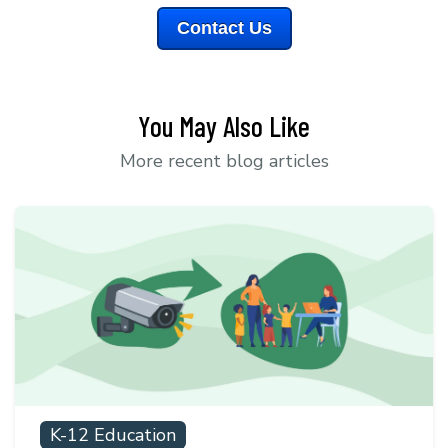
Contact Us
You May Also Like
More recent blog articles
K-12 Education