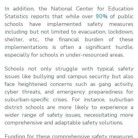
In addition, the National Center for Education
Statistics reports that while over
90%
of public
schools have implemented safety measures
including but not limited to evacuation, lockdown,
shelter, etc., the financial burden of these
implementations is often a significant hurdle,
especially for schools in under-resourced areas.
Schools not only struggle with typical safety
issues like bullying and campus security but also
face heightened concerns such as gang activity,
cyber threats, and emergency preparedness for
suburban-specific crises. For instance, suburban
district schools are more likely to experience a
wider range of safety issues, necessitating more
comprehensive and adaptable safety solutions.
Funding for these comprehensive safety measures