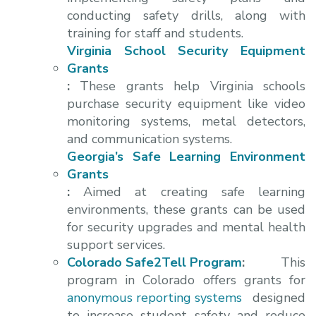
conducting safety drills, along with
training for staff and students.
Virginia School Security Equipment
Grants
:
These grants help Virginia schools
purchase security equipment like video
monitoring systems, metal detectors,
and communication systems.
Georgia’s Safe Learning Environment
Grants
:
Aimed at creating safe learning
environments, these grants can be used
for security upgrades and mental health
support services.
Colorado Safe2Tell Program
:
This
program in Colorado offers grants for
anonymous reporting systems
designed
to increase student safety and reduce