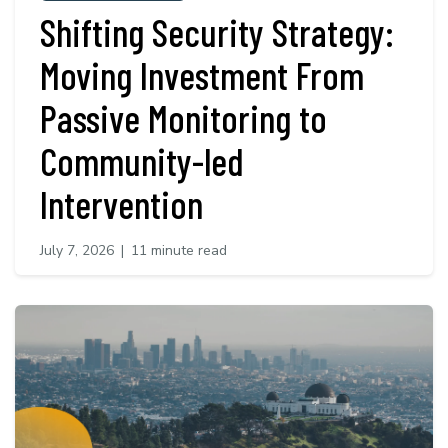
Shifting Security Strategy:
Moving Investment From
Passive Monitoring to
Community-led
Intervention
July 7, 2026
|
11 minute read