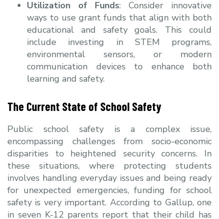
Utilization of Funds
: Consider innovative
ways to use grant funds that align with both
educational and safety goals. This could
include investing in STEM programs,
environmental sensors, or modern
communication devices to enhance both
learning and safety.
The Current State of School Safety
Public school safety is a complex issue,
encompassing challenges from socio-economic
disparities to heightened security concerns. In
these situations, where protecting students
involves handling everyday issues and being ready
for unexpected emergencies, funding for school
safety is very important. According to Gallup, one
in seven K-12 parents report that their child has