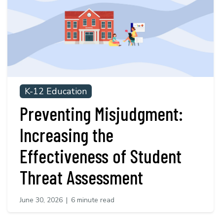
K-12 Education
Preventing Misjudgment:
Increasing the
Effectiveness of Student
Threat Assessment
June 30, 2026
|
6 minute read