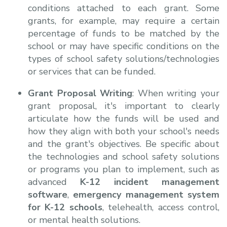
conditions attached to each grant. Some
grants, for example, may require a certain
percentage of funds to be matched by the
school or may have specific conditions on the
types of school safety solutions/technologies
or services that can be funded.
Grant Proposal Writing
: When writing your
grant proposal, it's important to clearly
articulate how the funds will be used and
how they align with both your school's needs
and the grant's objectives. Be specific about
the technologies and school safety solutions
or programs you plan to implement, such as
advanced
K-12 incident management
software
,
emergency management system
for K-12 schools
, telehealth, access control,
or mental health solutions.