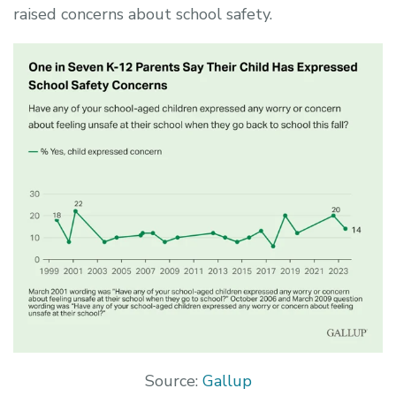
raised concerns about school safety.
Source:
Gallup