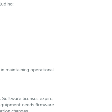
luding:
 in maintaining operational
. Software licenses expire,
k equipment needs firmware
ation changes.