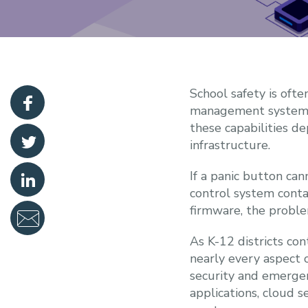
School safety is ofte
management systems, 
these capabilities d
infrastructure.
If a panic button can
control system conta
firmware, the problem
As K-12 districts co
nearly every aspect 
security and emerge
applications, cloud s