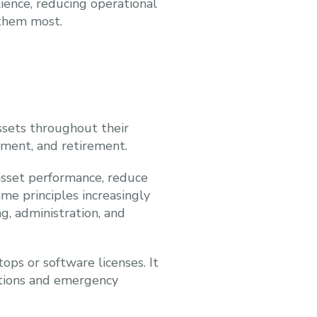
lience, reducing operational
 them most.
ssets throughout their
ment, and retirement.
asset performance, reduce
me principles increasingly
g, administration, and
ops or software licenses. It
ations and emergency