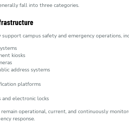
erally fall into three categories.
frastructure
y support campus safety and emergency operations, inc
systems
ent kiosks
meras
blic address systems
ication platforms
 and electronic locks
emain operational, current, and continuously monitore
gency response.