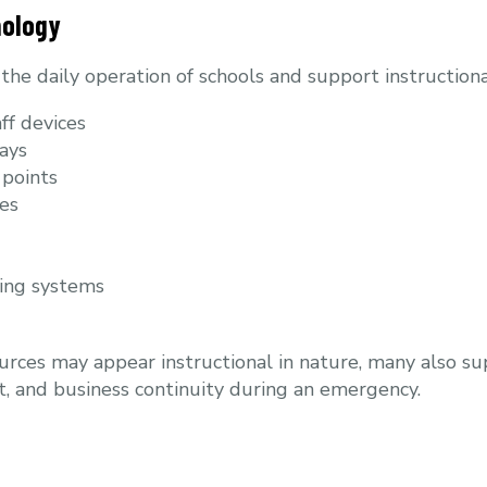
nology
he daily operation of schools and support instructional
ff devices
ays
 points
es
ing systems
rces may appear instructional in nature, many also s
 and business continuity during an emergency.