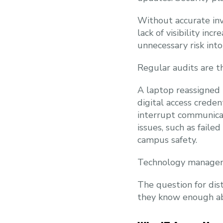
Without accurate inve
lack of visibility in
unnecessary risk int
Regular audits are th
A laptop reassigned 
digital access creden
interrupt communica
issues, such as faile
campus safety.
Technology manageme
The question for dist
they know enough abou