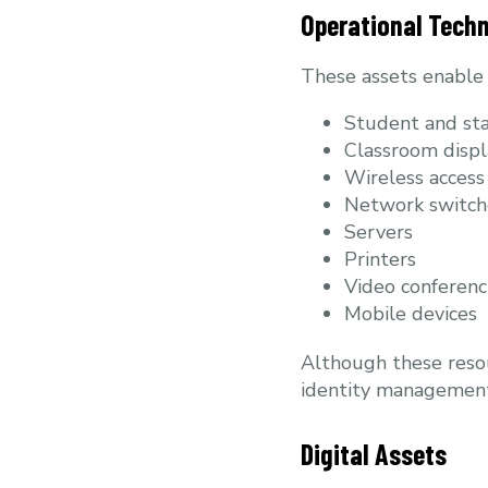
Operational Tech
These assets enable t
Student and sta
Classroom displ
Wireless access
Network switch
Servers
Printers
Video conferenc
Mobile devices
Although these resou
identity management,
Digital Assets