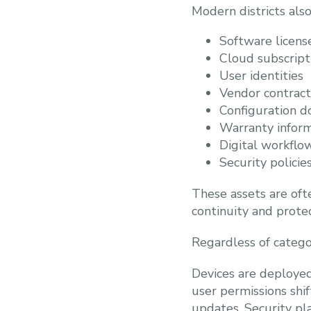
Modern districts als
Software licens
Cloud subscript
User identities
Vendor contract
Configuration 
Warranty infor
Digital workflo
Security policie
These assets are oft
continuity and protec
Regardless of categor
Devices are deployed,
user permissions shi
updates. Security pl