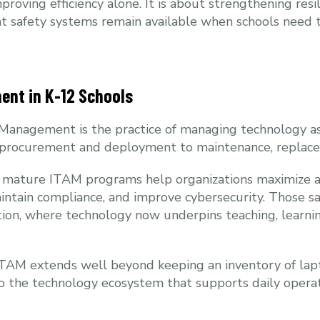
proving efficiency alone. It is about strengthening resi
hat safety systems remain available when schools need
ent in K-12 Schools
t Management is the practice of managing technology a
m procurement and deployment to maintenance, replace
r, mature ITAM programs help organizations maximize 
aintain compliance, and improve cybersecurity. Those sa
ion, where technology now underpins teaching, learnin
 ITAM extends well beyond keeping an inventory of lapt
into the technology ecosystem that supports daily oper