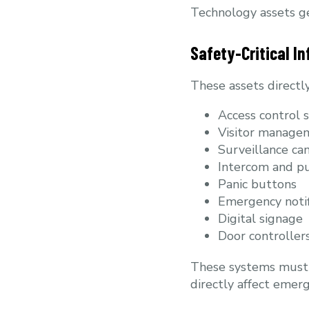
Technology assets gen
Safety-Critical In
These assets directl
Access control 
Visitor managem
Surveillance ca
Intercom and pu
Panic buttons
Emergency notif
Digital signage
Door controllers
These systems must r
directly affect emer