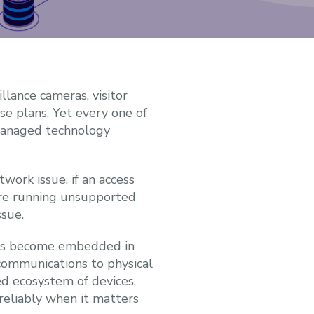
llance cameras, visitor
e plans. Yet every one of
-managed technology
work issue, if an access
 are running unsupported
ssue.
 has become embedded in
communications to physical
d ecosystem of devices,
 reliably when it matters