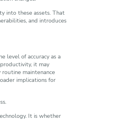
ty into these assets. That
nerabilities, and introduces
 level of accuracy as a
productivity, it may
 routine maintenance
roader implications for
ss.
echnology. It is whether