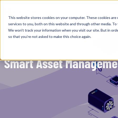
Sol
This website stores cookies on your computer. These cookies are 
services to you, both on this website and through other media. To 
We won't track your information when you visit our site. But in orde
so that you're not asked to make this choice again.
Smart Asset Management