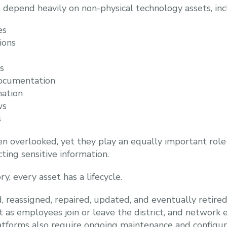
o depend heavily on non-physical technology assets, inc
es
ions
s
documentation
mation
ws
s
en overlooked, yet they play an equally important role
ting sensitive information.
y, every asset has a lifecycle.
 reassigned, repaired, updated, and eventually retired
ft as employees join or leave the district, and networ
atforms also require ongoing maintenance and configur