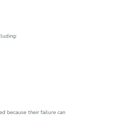
luding:
d because their failure can