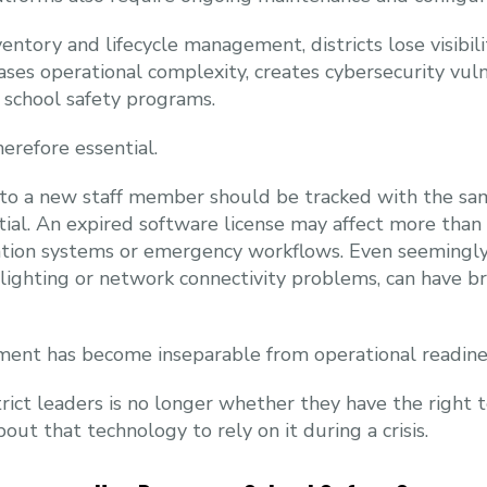
ntory and lifecycle management, districts lose visibili
creases operational complexity, creates cybersecurity vul
o school safety programs.
erefore essential.
to a new staff member should be tracked with the same
tial. An expired software license may affect more than 
tion systems or emergency workflows. Even seemingly
d lighting or network connectivity problems, can have b
nt has become inseparable from operational readine
rict leaders is no longer whether they have the right t
t that technology to rely on it during a crisis.