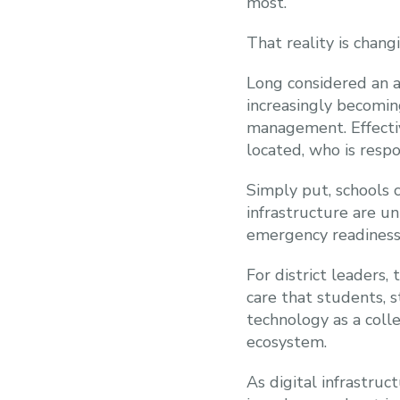
most.
That reality is chan
Long considered an a
increasingly becoming
management. Effecti
located, who is resp
Simply put, schools c
infrastructure are u
emergency readiness
For district leaders,
care that students, s
technology as a colle
ecosystem.
As digital infrastru