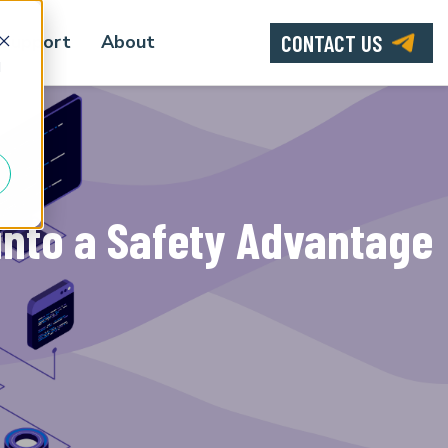
CONTACT US
Support
About
d
into a Safety Advantage