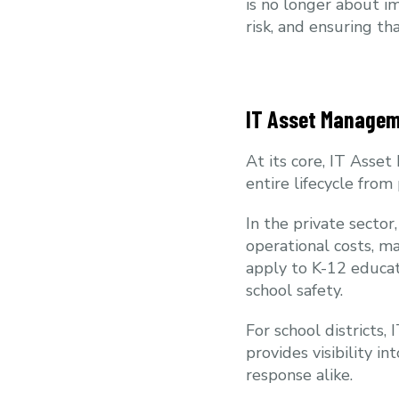
is no longer about im
risk, and ensuring t
IT Asset Managem
At its core, IT Asse
entire lifecycle fro
In the private secto
operational costs, m
apply to K-12 educat
school safety.
For school districts,
provides visibility 
response alike.