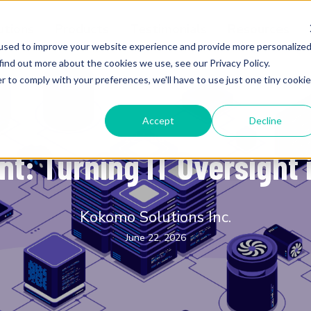
utions
Products
Testimonials
Resources
used to improve your website experience and provide more personalize
find out more about the cookies we use, see our Privacy Policy.
r to comply with your preferences, we'll have to use just one tiny cookie
Accept
Decline
K-12 Education
: Turning IT Oversight 
Kokomo Solutions Inc.
June 22, 2026