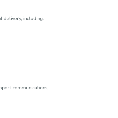
 delivery, including:
upport communications,