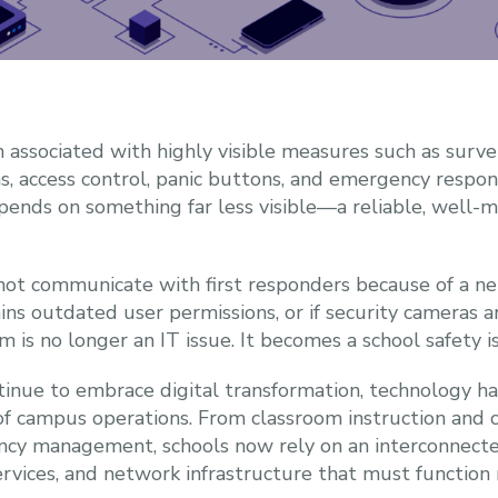
n associated with highly visible measures such as survei
access control, panic buttons, and emergency respons
epends on something far less visible—a reliable, well
not communicate with first responders because of a net
ins outdated user permissions, or if security cameras
 is no longer an IT issue. It becomes a school safety i
ntinue to embrace digital transformation, technology
of campus operations. From classroom instruction and 
ncy management, schools now rely on an interconnecte
ervices, and network infrastructure that must function