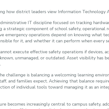
ging how district leaders view Information Technolog
dministrative IT discipline focused on tracking hardwa
 a strategic component of school safety, operational re
ve emergency operations depend on knowing what techn
onsible for it, and whether it can perform when every s
annot execute effective safety operations if devices, acc
nknown, unmanaged, or outdated. Asset visibility has b
.
 the challenge is balancing a welcoming learning envir
taff, and families expect. Achieving that balance requi
ction of individual tools toward managing it as an int
cture becomes increasingly central to campus safety, a