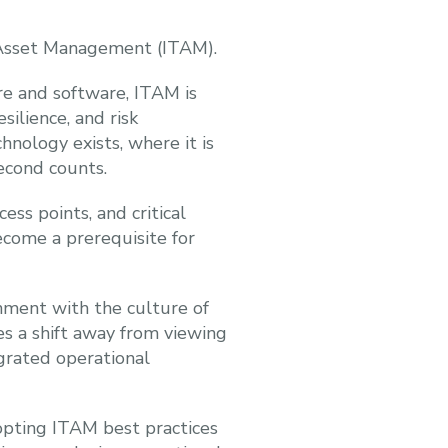
y Asset Management (ITAM).
re and software, ITAM is
silience, and risk
ology exists, where it is
econd counts.
ess points, and critical
ecome a prerequisite for
onment with the culture of
res a shift away from viewing
egrated operational
dopting ITAM best practices