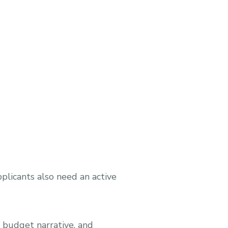
plicants also need an active
, budget narrative, and