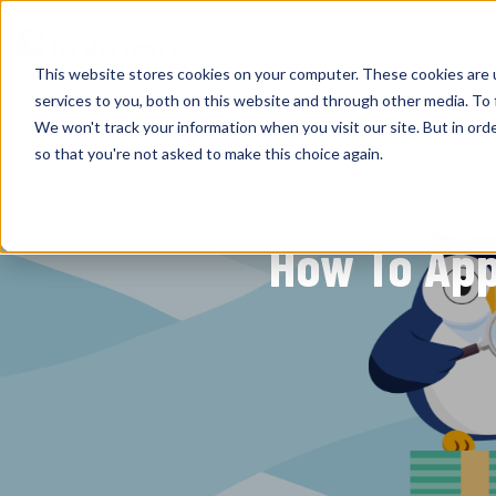
Sol
This website stores cookies on your computer. These cookies are 
services to you, both on this website and through other media. To 
We won't track your information when you visit our site. But in orde
so that you're not asked to make this choice again.
How To App