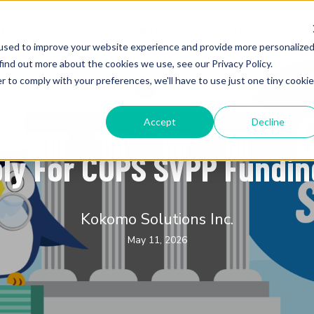
utions
Products
Testimonials
Resources
used to improve your website experience and provide more personalize
find out more about the cookies we use, see our Privacy Policy.
r to comply with your preferences, we'll have to use just one tiny cookie
Accept
Decline
K-12 Education
ly For COPS SVPP Fundin
Kokomo Solutions Inc.
May 11, 2026