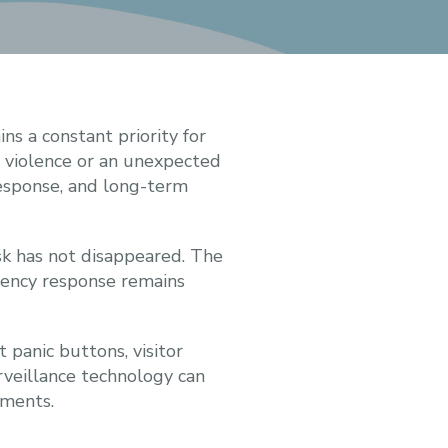
s a constant priority for
of violence or an unexpected
response, and long-term
sk has not disappeared. The
rgency response remains
 panic buttons, visitor
rveillance technology can
tments.