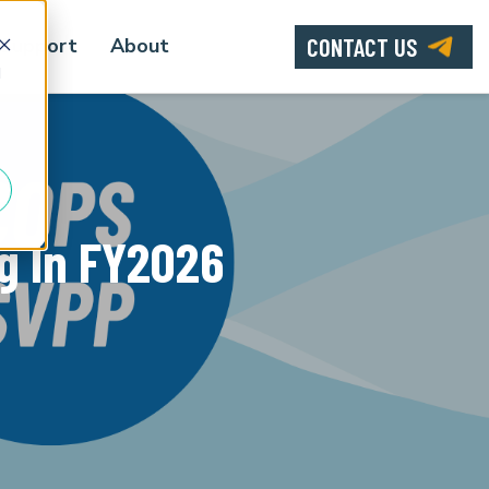
CONTACT US
Support
About
d
g In FY2026