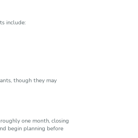
ts include:
icants, though they may
 roughly one month, closing
 and begin planning before