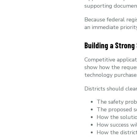
supporting document
Because federal regis
an immediate priority
Building a Strong
Competitive applica
show how the request
technology purchase
Districts should cle
The safety pro
The proposed s
How the solutio
How success wi
How the district