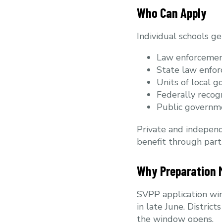
Who Can Apply
Individual schools ge
Law enforcemen
State law enfo
Units of local g
Federally recog
Public governm
Private and independ
benefit through partn
Why Preparation 
SVPP application win
in late June. Distric
the window opens.