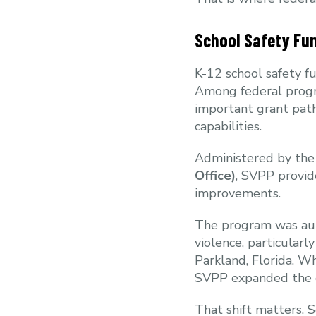
School Safety Fu
K-12 school safety fu
Among federal prog
important grant path
capabilities.
Administered by the
Office)
, SVPP provid
improvements.
The program was auth
violence, particular
Parkland, Florida. Wh
SVPP expanded the co
That shift matters. 