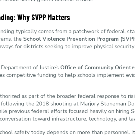
nding: Why SVPP Matters
nding typically comes from a patchwork of federal, stat
rams, the
School Violence Prevention Program (SVP
ways for districts seeking to improve physical securi
 Department of Justice’s
Office of Community Oriente
es competitive funding to help schools implement evi
orized as part of the broader federal response to ris
ly following the 2018 shooting at Marjory Stoneman Do
ile previous federal efforts focused heavily on hiring S
nversation toward infrastructure, technology, and la
School safety today depends on more than personnel. It