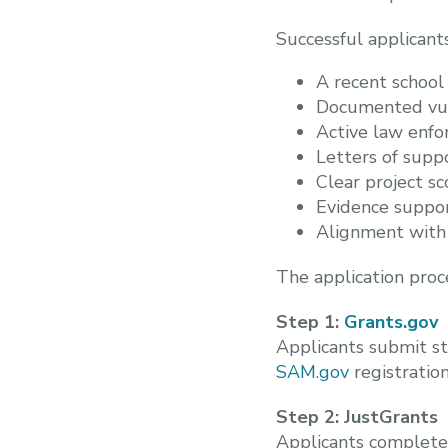
Successful applicant
A recent school
Documented vuln
Active law enfo
Letters of supp
Clear project s
Evidence suppor
Alignment with 
The application proc
Step 1:
Grants.gov
Applicants submit st
SAM.gov
registration
Step 2: JustGrants
Applicants complete t