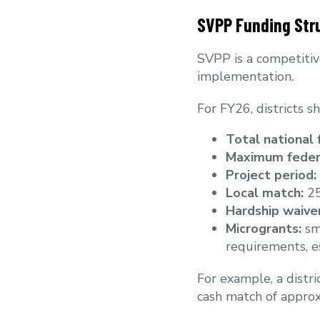
SVPP Funding Str
SVPP is a competitiv
implementation.
For FY26, districts s
Total national 
Maximum feder
Project period:
Local match:
25
Hardship waiver
Microgrants:
sma
requirements, esp
For example, a distr
cash match of approx