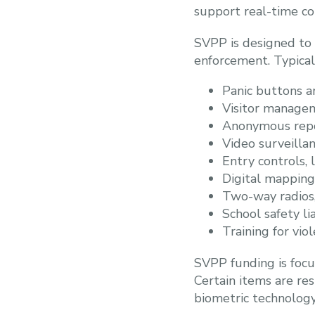
support real-time co
SVPP is designed to 
enforcement. Typical
Panic buttons a
Visitor manage
Anonymous repo
Video surveilla
Entry controls, 
Digital mappin
Two-way radios
School safety l
Training for vi
SVPP funding is focu
Certain items are res
biometric technology 