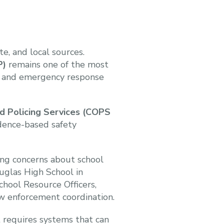
e, and local sources.
P)
remains one of the most
ty and emergency response
d Policing Services (COPS
dence-based safety
ing concerns about school
uglas High School in
chool Resource Officers,
w enforcement coordination.
 requires systems that can