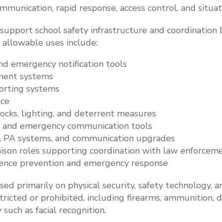
mmunication, rapid response, access control, and situa
support school safety infrastructure and coordination 
 allowable uses include:
nd emergency notification tools
ment systems
rting systems
nce
locks, lighting, and deterrent measures
g and emergency communication tools
, PA systems, and communication upgrades
iaison roles supporting coordination with law enforcem
olence prevention and emergency response
sed primarily on physical security, safety technology, 
tricted or prohibited, including firearms, ammunition, 
such as facial recognition.