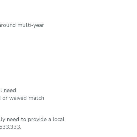
around multi-year
al need
d or waived match
ly need to provide a local
$533,333.