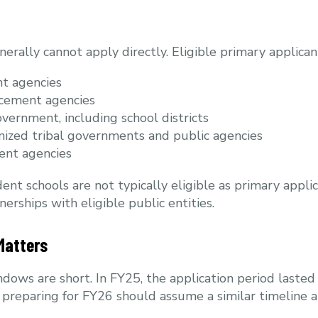
nerally cannot apply directly. Eligible primary applican
t agencies
rcement agencies
overnment, including school districts
nized tribal governments and public agencies
ent agencies
ent schools are not typically eligible as primary appl
erships with eligible public entities.
Matters
dows are short. In FY25, the application period lasted
ts preparing for FY26 should assume a similar timeline