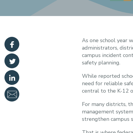
As one school year w
administrators, distr
campus incident cont
safety planning.
While reported schoo
need for reliable saf
central to the K-12 
For many districts, t
management systems, 
strengthen campus sa
That is where federal