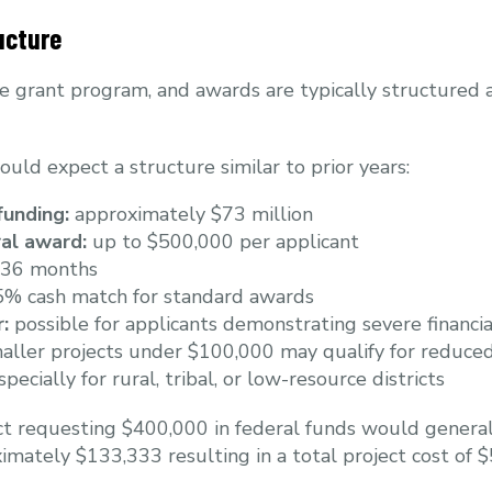
ucture
e grant program, and awards are typically structured 
hould expect a structure similar to prior years:
funding:
approximately $73 million
al award:
up to $500,000 per applicant
36 months
% cash match for standard awards
:
possible for applicants demonstrating severe financi
ller projects under $100,000 may qualify for reduce
ecially for rural, tribal, or low-resource districts
ict requesting $400,000 in federal funds would general
imately $133,333 resulting in a total project cost of 