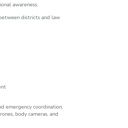
tional awareness.
between districts and law
ent
and emergency coordination.
drones, body cameras, and