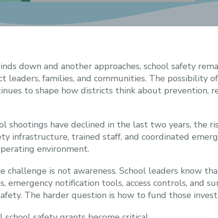
inds down and another approaches, school safety remain
ict leaders, families, and communities. The possibility 
inues to shape how districts think about prevention, 
l shootings have declined in the last two years, the ri
ety infrastructure, trained staff, and coordinated eme
operating environment.
he challenge is not awareness. School leaders know that
emergency notification tools, access controls, and su
fety. The harder question is how to fund those inves
 school safety grants become critical.