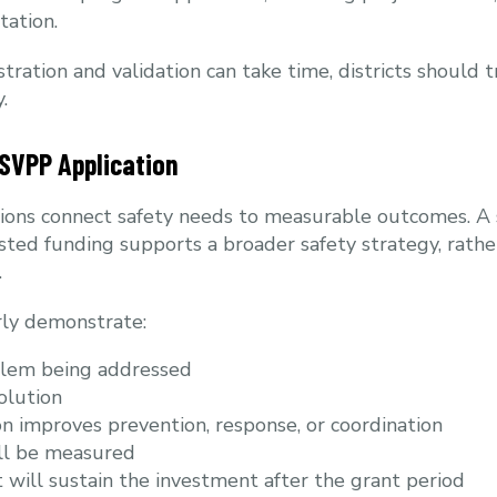
ation.
tration and validation can take time, districts should 
.
 SVPP Application
tions connect safety needs to measurable outcomes. A
ed funding supports a broader safety strategy, rathe
.
arly demonstrate:
blem being addressed
olution
n improves prevention, response, or coordination
ll be measured
 will sustain the investment after the grant period