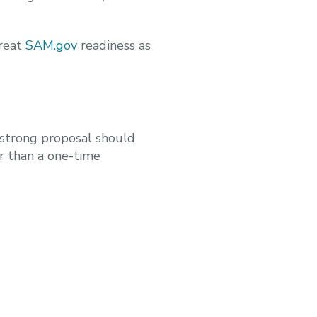
treat
SAM.gov
readiness as
 strong proposal should
r than a one-time