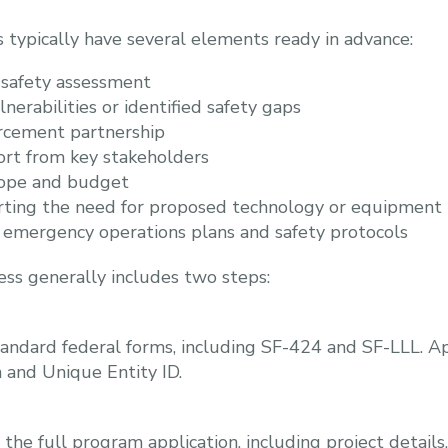
s typically have several elements ready in advance:
 safety assessment
erabilities or identified safety gaps
rcement partnership
ort from key stakeholders
cope and budget
ting the need for proposed technology or equipment
emergency operations plans and safety protocols
ess generally includes two steps:
andard federal forms, including SF-424 and SF-LLL. Ap
 and Unique Entity ID.
he full program application, including project details