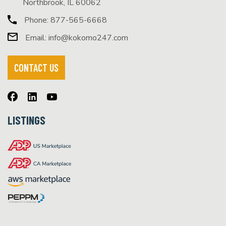
Northbrook, IL 60062
Phone:
877-565-6668
Email:
info@kokomo247.com
CONTACT US
LISTINGS