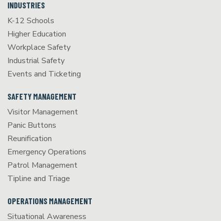
INDUSTRIES
K-12 Schools
Higher Education
Workplace Safety
Industrial Safety
Events and Ticketing
SAFETY MANAGEMENT
Visitor Management
Panic Buttons
Reunification
Emergency Operations
Patrol Management
Tipline and Triage
OPERATIONS MANAGEMENT
Situational Awareness