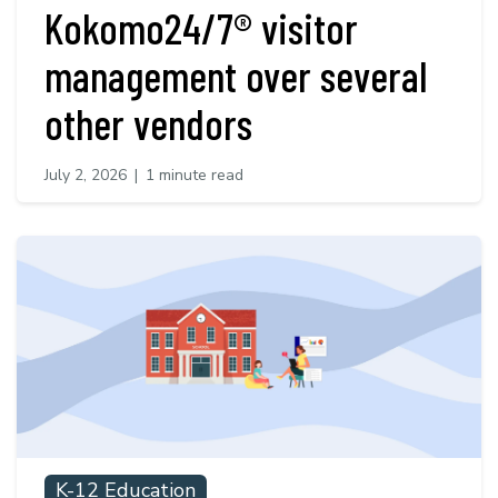
Kokomo24/7® visitor
management over several
other vendors
July 2, 2026
|
1 minute read
K-12 Education