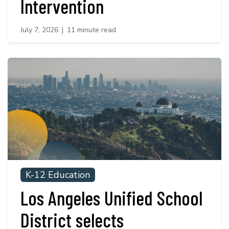
Intervention
July 7, 2026
|
11 minute read
K-12 Education
Los Angeles Unified School
District selects