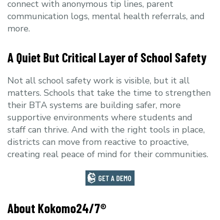
connect with anonymous tip lines, parent
communication logs, mental health referrals, and
more.
A Quiet But Critical Layer of School Safety
Not all school safety work is visible, but it all
matters. Schools that take the time to strengthen
their BTA systems are building safer, more
supportive environments where students and
staff can thrive. And with the right tools in place,
districts can move from reactive to proactive,
creating real peace of mind for their communities.
About Kokomo24/7®