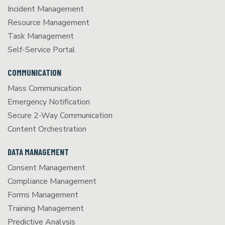
Incident Management
Resource Management
Task Management
Self-Service Portal
COMMUNICATION
Mass Communication
Emergency Notification
Secure 2-Way Communication
Content Orchestration
DATA MANAGEMENT
Consent Management
Compliance Management
Forms Management
Training Management
Predictive Analysis