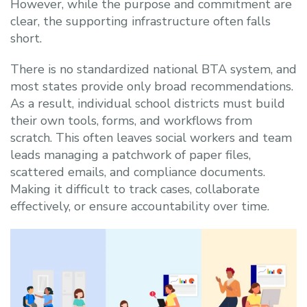
However, while the purpose and commitment are
clear, the supporting infrastructure often falls
short.
There is no standardized national BTA system, and
most states provide only broad recommendations.
As a result, individual school districts must build
their own tools, forms, and workflows from
scratch. This often leaves social workers and team
leads managing a patchwork of paper files,
scattered emails, and compliance documents.
Making it difficult to track cases, collaborate
effectively, or ensure accountability over time.