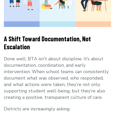
A Shift Toward Documentation, Not
Escalation
Done well, BTA isn’t about discipline. It’s about
documentation, coordination, and early
intervention. When school teams can consistently
document what was observed, who responded,
and what actions were taken, they’re not only
supporting student well-being, but they’re also
creating a positive, transparent culture of care.
Districts are increasingly asking: