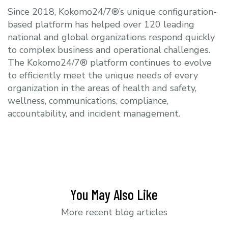
Since 2018, Kokomo24/7®’s unique configuration-
based platform has helped over 120 leading
national and global organizations respond quickly
to complex business and operational challenges.
The Kokomo24/7® platform continues to evolve
to efficiently meet the unique needs of every
organization in the areas of health and safety,
wellness, communications, compliance,
accountability, and incident management.
You May Also Like
More recent blog articles