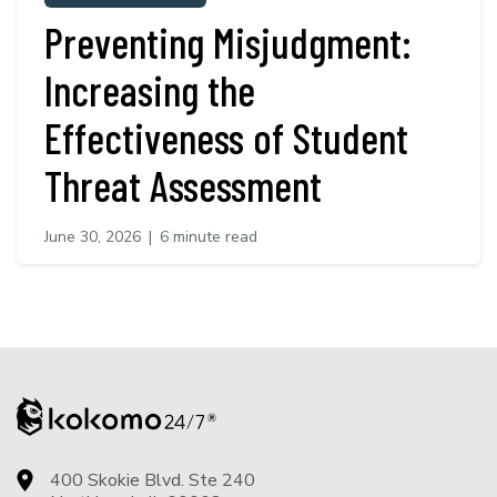
Preventing Misjudgment:
Increasing the
Effectiveness of Student
Threat Assessment
June 30, 2026
|
6 minute read
400 Skokie Blvd. Ste 240