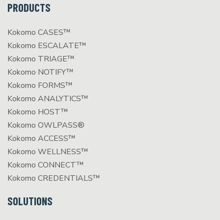
PRODUCTS
Kokomo CASES™
Kokomo ESCALATE™
Kokomo TRIAGE™
Kokomo NOTIFY™
Kokomo FORMS™
Kokomo ANALYTICS™
Kokomo HOST™
Kokomo OWLPASS®
Kokomo ACCESS™
Kokomo WELLNESS™
Kokomo CONNECT™
Kokomo CREDENTIALS™
SOLUTIONS