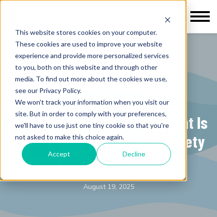
This website stores cookies on your computer.
These cookies are used to improve your website
experience and provide more personalized services
to you, both on this website and through other
media. To find out more about the cookies we use,
K-12 Education
see our Privacy Policy.
Behind the Scenes: How
We won't track your information when you visit our
site. But in order to comply with your preferences,
Behavioral Threat Assessment Is
we'll have to use just one tiny cookie so that you're
Quietly Reshaping School Safety
not asked to make this choice again.
Accept
Decline
Kokomo Solutions Inc.
August 19, 2025