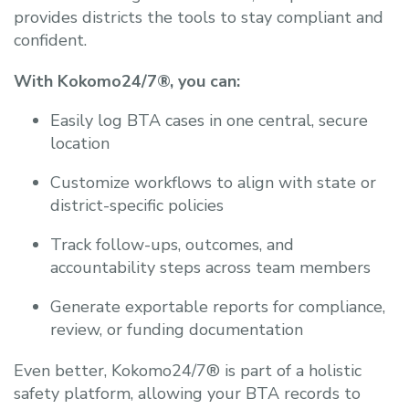
provides districts the tools to stay compliant and
confident.
With Kokomo24/7®, you can:
Easily log BTA cases in one central, secure
location
Customize workflows to align with state or
district-specific policies
Track follow-ups, outcomes, and
accountability steps across team members
Generate exportable reports for compliance,
review, or funding documentation
Even better, Kokomo24/7® is part of a holistic
safety platform, allowing your BTA records to