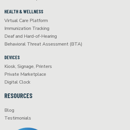
HEALTH & WELLNESS
Virtual Care Platform
Immunization Tracking
Deaf and Hard-of-Hearing
Behavioral Threat Assessment (BTA)
DEVICES
Kiosk, Signage, Printers
Private Marketplace
Digital Clock
RESOURCES
Blog
Testimonials