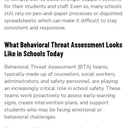
for their students and staff. Even so, many schools
still rely on pen-and-paper processes or disjointed
spreadsheets, which can make it difficult to stay
consistent and responsive.
What Behavioral Threat Assessment Looks
Like in Schools Today
Behavioral Threat Assessment (BTA) teams,
typically made up of counselors, social workers,
administrators, and safety personnel, are playing
an increasingly critical role in school safety. These
teams work proactively to assess early warning
signs, create intervention plans, and support
students who may be facing emotional or
behavioral challenges.