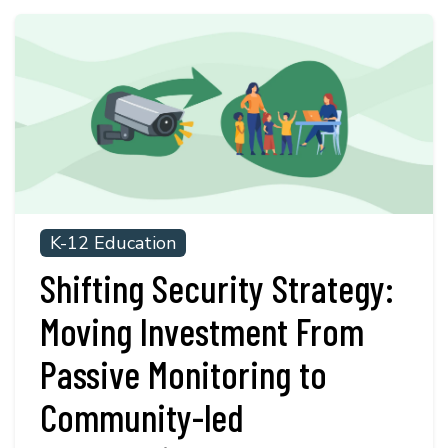
K-12 Education
Shifting Security Strategy:
Moving Investment From
Passive Monitoring to
Community-led