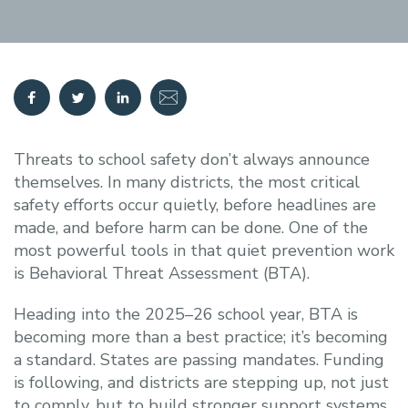
Threats to school safety don’t always announce
themselves. In many districts, the most critical
safety efforts occur quietly, before headlines are
made, and before harm can be done. One of the
most powerful tools in that quiet prevention work
is Behavioral Threat Assessment (BTA).
Heading into the 2025–26 school year, BTA is
becoming more than a best practice; it’s becoming
a standard. States are passing mandates. Funding
is following, and districts are stepping up, not just
to comply, but to build stronger support systems