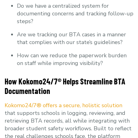
Do we have a centralized system for
documenting concerns and tracking follow-up
steps?
Are we tracking our BTA cases in a manner
that complies with our state’s guidelines?
How can we reduce the paperwork burden
on staff while improving visibility?
How Kokomo24/7® Helps Streamline BTA
Documentation
Kokomo24/7® offers a secure, holistic solution
that supports schools in logging, reviewing, and
retrieving BTA records, all while integrating with
broader student safety workflows. Built to reflect
the real challenges schools face, the platform